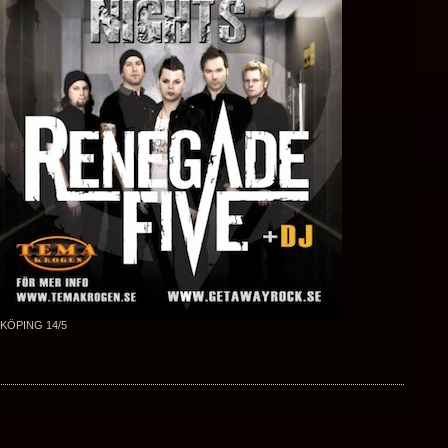
KÖPING 14/5