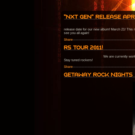
release date for our new album! March 21! This m
see you all again!
Share
We are currently work
Stay tuned rockers!
Share