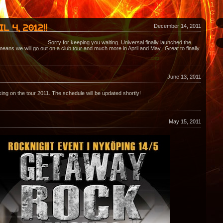
December 14, 2011
Sorry for keeping you waiting. Universal finally launched the
eans we will go out on a club tour and much more in April and May.. Great to finally
June 13, 2011
ing on the tour 2011. The schedule will be updated shortly!
May 15, 2011