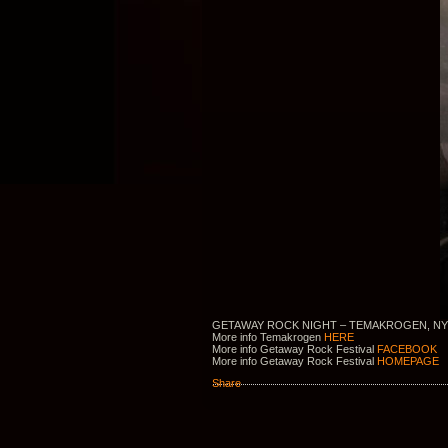
GETAWAY ROCK NIGHT – TEMAKROGEN, NY
More info Temakrogen
HERE
More info Getaway Rock Festival
FACEBOOK
More info Getaway Rock Festival
HOMEPAGE
Share